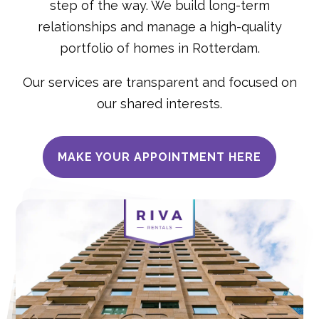
step of the way. We build long-term
relationships and manage a high-quality
portfolio of homes in Rotterdam.
Our services are transparent and focused on
our shared interests.
MAKE YOUR APPOINTMENT HERE