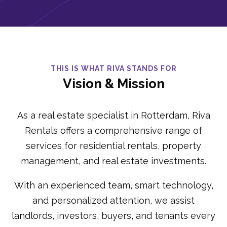
THIS IS WHAT RIVA STANDS FOR
Vision & Mission
As a real estate specialist in Rotterdam, Riva
Rentals offers a comprehensive range of
services for residential rentals, property
management, and real estate investments.
With an experienced team, smart technology,
and personalized attention, we assist
landlords, investors, buyers, and tenants every