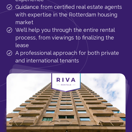
Guidance from certified real estate agents
with expertise in the Rotterdam housing
market
We’ll help you through the entire rental
process, from viewings to finalizing the
lease
A professional approach for both private
and international tenants