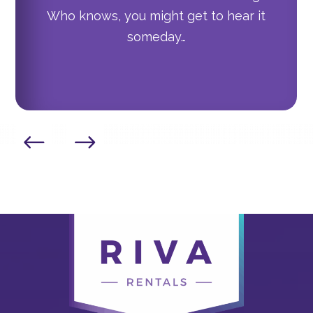
Who knows, you might get to hear it
someday…