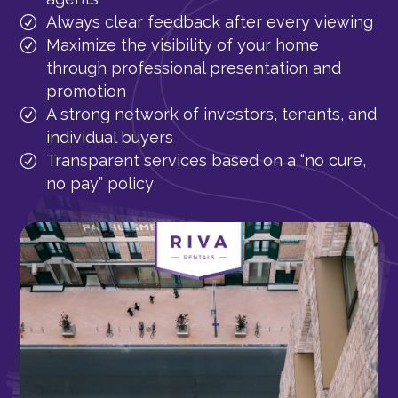
Always clear feedback after every viewing
Maximize the visibility of your home
through professional presentation and
promotion
A strong network of investors, tenants, and
individual buyers
Transparent services based on a “no cure,
no pay” policy