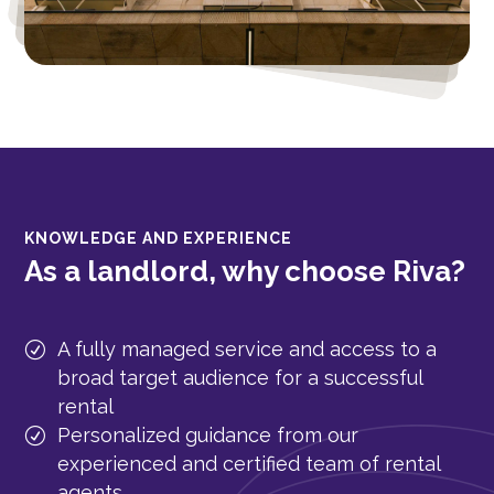
KNOWLEDGE AND EXPERIENCE
As a landlord, why choose Riva?
A fully managed service and access to a
broad target audience for a successful
rental
Personalized guidance from our
experienced and certified team of rental
agents