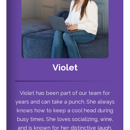
Violet
Violet has been part of our team for
years and can take a punch. She always
knows how to keep a cool head during
busy times. She loves socializing, wine,
and is known for her distinctive laugh.