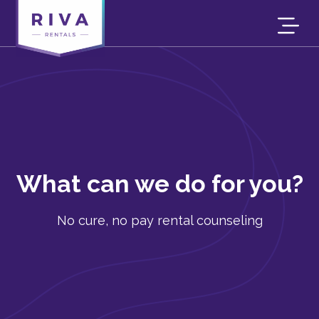
What can we do for you?
No cure, no pay rental counseling