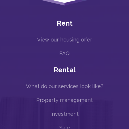
Rent
View our housing offer
FAQ
Rental
What do our services look like?
Property management
Investment
Sale