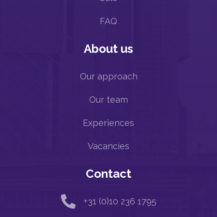
FAQ
About us
Our approach
Our team
Experiences
Vacancies
Contact

+31 (0)10 236 1795