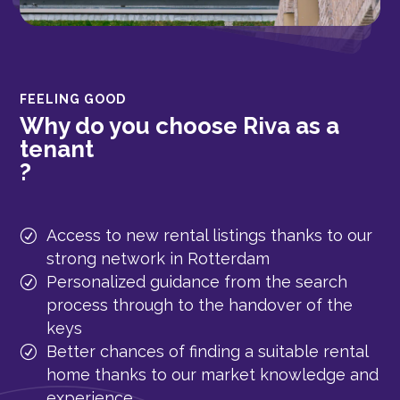
FEELING GOOD
Why do you choose Riva as a
tenant
?
Access to new rental listings thanks to our
strong network in Rotterdam
Personalized guidance from the search
process through to the handover of the
keys
Better chances of finding a suitable rental
home thanks to our market knowledge and
experience