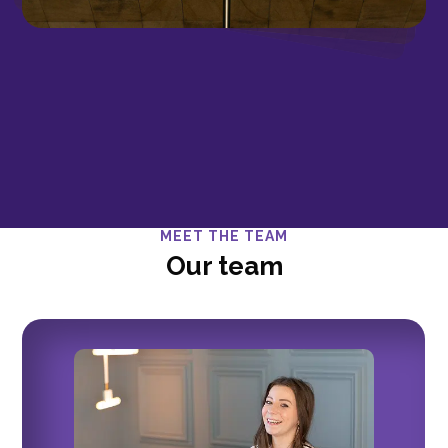
MEET THE TEAM
Our team