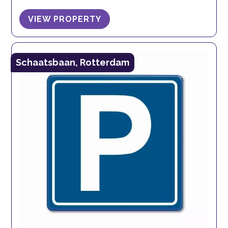
VIEW PROPERTY
Schaatsbaan, Rotterdam