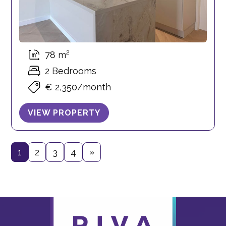
78 m²
2 Bedrooms
€ 2,350/month
VIEW PROPERTY
1
2
3
4
»