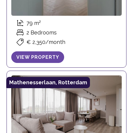
79 m²
2 Bedrooms
€ 2,350/month
VIEW PROPERTY
Mathenesserlaan, Rotterdam