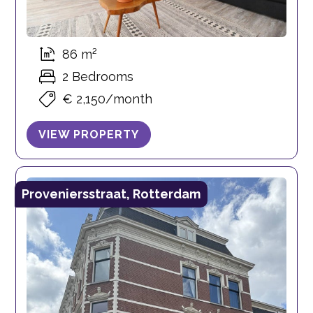
86 m²
2 Bedrooms
€ 2,150/month
VIEW PROPERTY
Proveniersstraat, Rotterdam