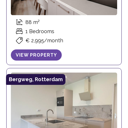
88 m²
1 Bedrooms
€ 2,995/month
VIEW PROPERTY
Bergweg, Rotterdam