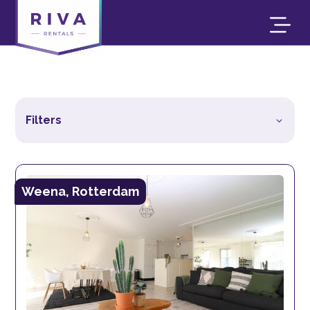
Filters
Weena, Rotterdam