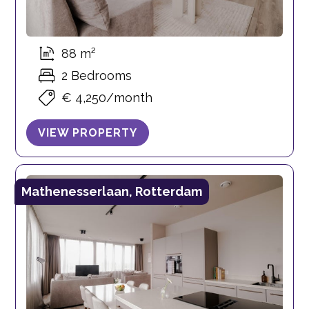
88 m²
2 Bedrooms
€ 4,250/month
VIEW PROPERTY
Mathenesserlaan, Rotterdam