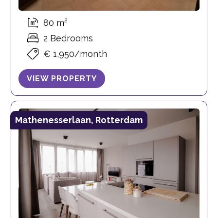
80 m²
2 Bedrooms
€ 1,950/month
VIEW PROPERTY
Mathenesserlaan, Rotterdam