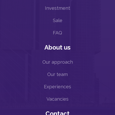
Investment
Sale
FAQ
About us
Our approach
Our team
Experiences
Vacancies
Contact