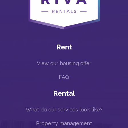
Rent
View our housing offer
FAQ
Rental
What do our services look like?
Property management