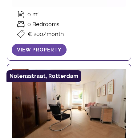
0 m²
0 Bedrooms
€ 200/month
VIEW PROPERTY
Nolensstraat, Rotterdam