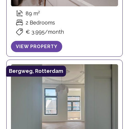
89 m²
2 Bedrooms
€ 3,995/month
VIEW PROPERTY
Bergweg, Rotterdam