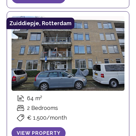
Zuiddiepje, Rotterdam
64 m²
2 Bedrooms
€ 1,500/month
VIEW PROPERTY