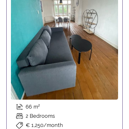
66 m²
2 Bedrooms
€ 1,250/month