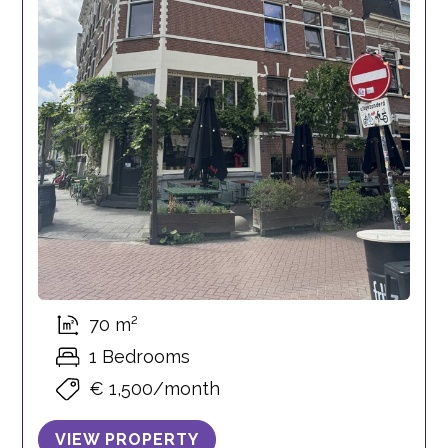
70 m²
1 Bedrooms
€ 1,500/month
VIEW PROPERTY