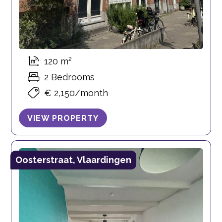
120 m²
2 Bedrooms
€ 2,150/month
VIEW PROPERTY
Oosterstraat, Vlaardingen