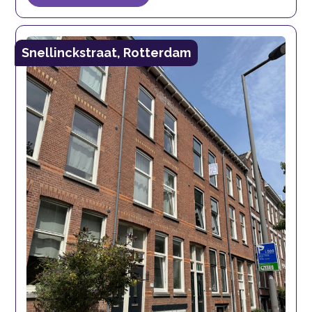
Snellinckstraat, Rotterdam