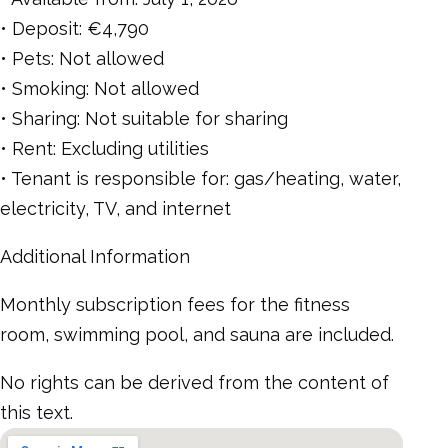
• Deposit: €4,790
• Pets: Not allowed
• Smoking: Not allowed
• Sharing: Not suitable for sharing
• Rent: Excluding utilities
• Tenant is responsible for: gas/heating, water,
electricity, TV, and internet
Additional Information
Monthly subscription fees for the fitness
room, swimming pool, and sauna are included.
No rights can be derived from the content of
this text.