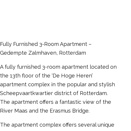
Fully Furnished 3-Room Apartment –
Gedempte Zalmhaven, Rotterdam
A fully furnished 3-room apartment located on
the 13th floor of the ‘De Hoge Heren’
apartment complex in the popular and stylish
Scheepvaartkwartier district of Rotterdam.
The apartment offers a fantastic view of the
River Maas and the Erasmus Bridge.
The apartment complex offers several unique