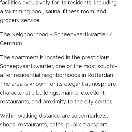
facilities exclusively for its residents, including
a swimming pool, sauna, fitness room, and
grocery service.
The Neighborhood – Scheepvaartkwartier /
Centrum
The apartment is located in the prestigious
Scheepvaartkwartier, one of the most sought-
after residential neighborhoods in Rotterdam.
The area is known for its elegant atmosphere,
characteristic buildings, marina, excellent
restaurants, and proximity to the city center.
Within walking distance are supermarkets,
shops, restaurants, cafés, public transport