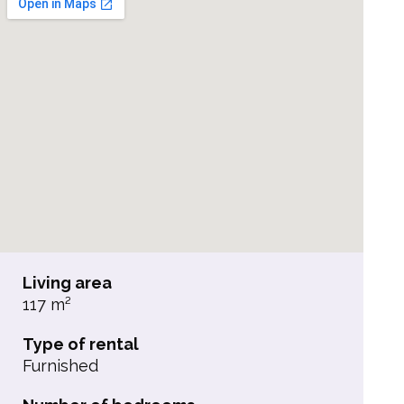
Living area
117 m²
Type of rental
Furnished