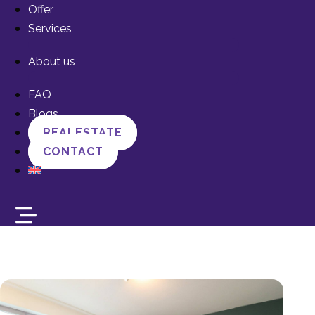
Offer
Services
About us
FAQ
Blogs
REALESTATE
CONTACT