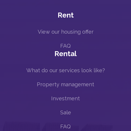
Rent
View our housing offer
FAQ
Rental
What do our services look like?
Property management
Investment
Sale
FAQ