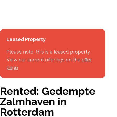
Leased Property
Please note, this is a leased property.
View our current offerings on the
offer
page
.
Rented: Gedempte
Zalmhaven in
Rotterdam