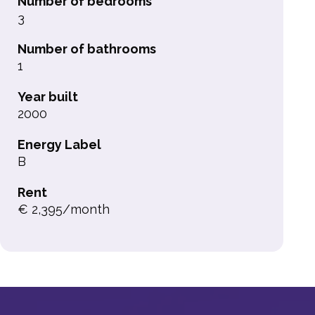
Number of bedrooms
3
Number of bathrooms
1
Year built
2000
Energy Label
B
Rent
€ 2,395/month