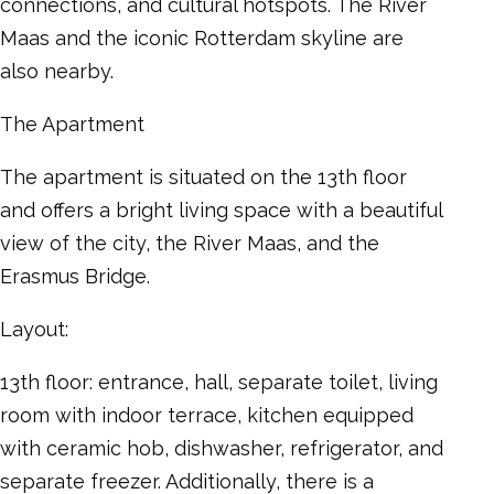
connections, and cultural hotspots. The River
Maas and the iconic Rotterdam skyline are
also nearby.
The Apartment
The apartment is situated on the 13th floor
and offers a bright living space with a beautiful
view of the city, the River Maas, and the
Erasmus Bridge.
Layout:
13th floor: entrance, hall, separate toilet, living
room with indoor terrace, kitchen equipped
with ceramic hob, dishwasher, refrigerator, and
separate freezer. Additionally, there is a