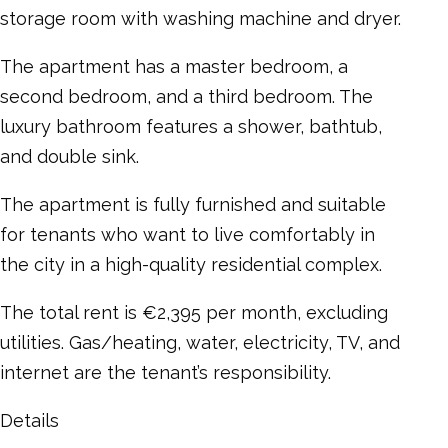
storage room with washing machine and dryer.
The apartment has a master bedroom, a
second bedroom, and a third bedroom. The
luxury bathroom features a shower, bathtub,
and double sink.
The apartment is fully furnished and suitable
for tenants who want to live comfortably in
the city in a high-quality residential complex.
The total rent is €2,395 per month, excluding
utilities. Gas/heating, water, electricity, TV, and
internet are the tenant’s responsibility.
Details