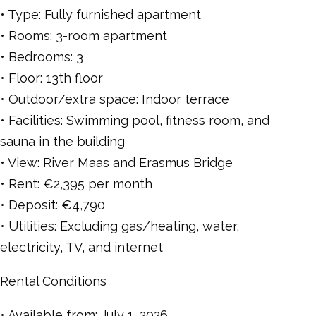
• Type: Fully furnished apartment
• Rooms: 3-room apartment
• Bedrooms: 3
• Floor: 13th floor
• Outdoor/extra space: Indoor terrace
• Facilities: Swimming pool, fitness room, and
sauna in the building
• View: River Maas and Erasmus Bridge
• Rent: €2,395 per month
• Deposit: €4,790
• Utilities: Excluding gas/heating, water,
electricity, TV, and internet
Rental Conditions
• Available from: July 1, 2026