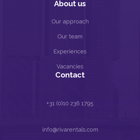
About us
Our approach
Our team
Experiences
Vacancies
Contact
+31 (0)10 236 1795
info@rivarentals.com