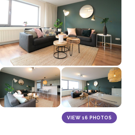
VIEW 16 PHOTOS