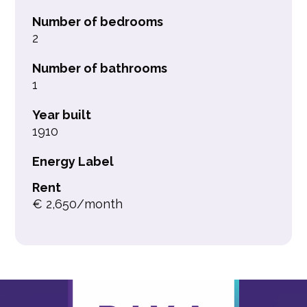
Number of bedrooms
2
Number of bathrooms
1
Year built
1910
Energy Label
Rent
€ 2,650/month