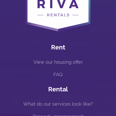
Rent
View our housing offer
FAQ
Rental
What do our services look like?