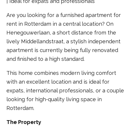
| Ideal for expats and professionals
Are you looking for a furnished apartment for
rent in Rotterdam in a central location? On
Henegouwerlaan, a short distance from the
lively Middellandstraat, a stylish independent
apartment is currently being fully renovated
and finished to a high standard.
This home combines modern living comfort
with an excellent location and is ideal for
expats, international professionals, or a couple
looking for high-quality living space in
Rotterdam.
The Property