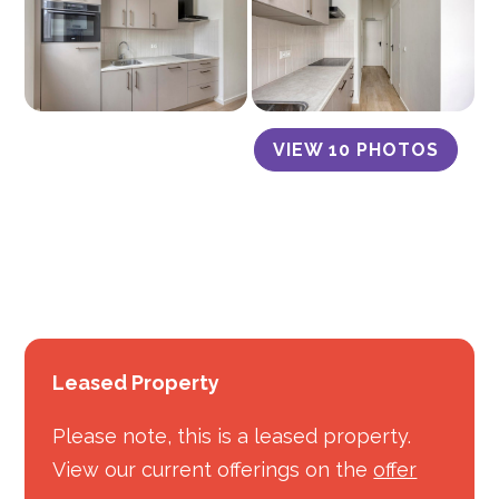
VIEW 10 PHOTOS
Leased Property
Please note, this is a leased property.
View our current offerings on the
offer