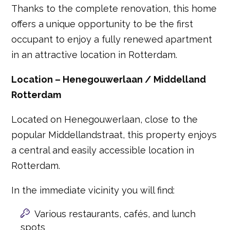
Thanks to the complete renovation, this home
offers a unique opportunity to be the first
occupant to enjoy a fully renewed apartment
in an attractive location in Rotterdam.
Location – Henegouwerlaan / Middelland
Rotterdam
Located on Henegouwerlaan, close to the
popular Middellandstraat, this property enjoys
a central and easily accessible location in
Rotterdam.
In the immediate vicinity you will find:
Various restaurants, cafés, and lunch
spots