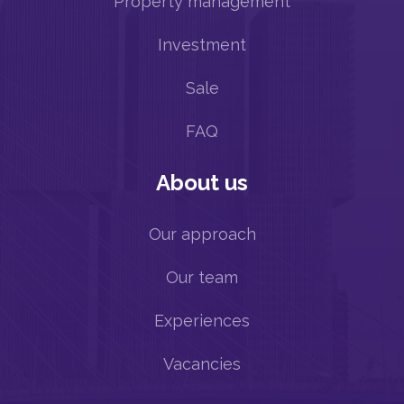
Property management
Investment
Sale
FAQ
About us
Our approach
Our team
Experiences
Vacancies