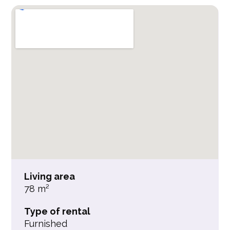
Living area
78 m²
Type of rental
Furnished