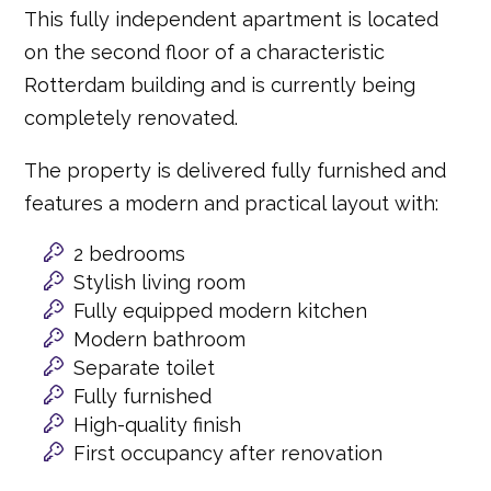
This fully independent apartment is located
on the second floor of a characteristic
Rotterdam building and is currently being
completely renovated.
The property is delivered fully furnished and
features a modern and practical layout with:
2 bedrooms
Stylish living room
Fully equipped modern kitchen
Modern bathroom
Separate toilet
Fully furnished
High-quality finish
First occupancy after renovation