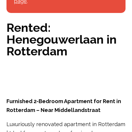
page
.
Rented:
Henegouwerlaan in
Rotterdam
Furnished 2-Bedroom Apartment for Rent in
Rotterdam – Near Middellandstraat
Luxuriously renovated apartment in Rotterdam