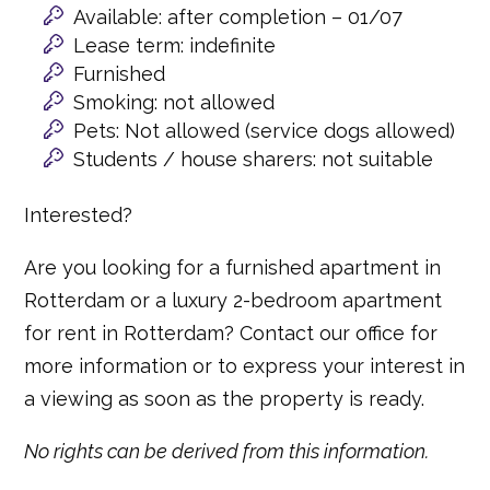
Available: after completion – 01/07
Lease term: indefinite
Furnished
Smoking: not allowed
Pets: Not allowed (service dogs allowed)
Students / house sharers: not suitable
Interested?
Are you looking for a furnished apartment in
Rotterdam or a luxury 2-bedroom apartment
for rent in Rotterdam? Contact our office for
more information or to express your interest in
a viewing as soon as the property is ready.
No rights can be derived from this information.