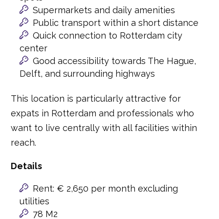
Supermarkets and daily amenities
Public transport within a short distance
Quick connection to Rotterdam city
center
Good accessibility towards The Hague,
Delft, and surrounding highways
This location is particularly attractive for
expats in Rotterdam and professionals who
want to live centrally with all facilities within
reach.
Details
Rent: € 2,650 per month excluding
utilities
78 M2