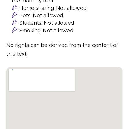
the monthly rent
Home sharing: Not allowed
Pets: Not allowed
Students: Not allowed
Smoking: Not allowed
No rights can be derived from the content of
this text.