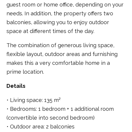
guest room or home office, depending on your
needs. In addition, the property offers two
balconies, allowing you to enjoy outdoor
space at different times of the day.
The combination of generous living space,
flexible layout, outdoor areas and furnishing
makes this a very comfortable home in a
prime location.
Details
• Living space: 135 m²
• Bedrooms: 1 bedroom + 1 additional room
(convertible into second bedroom)
• Outdoor area: 2 balconies