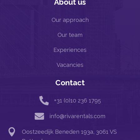
About us
Our approach
Our team
Experiences
Vacancies
Contact

+31 (0)10 236 1795

info@rivarentals.com

Oostzeedijk Beneden 193a, 3061 VS