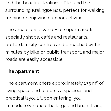
find the beautiful Kralingse Plas and the
surrounding Kralingse Bos, perfect for walking,
running or enjoying outdoor activities.
The area offers a variety of supermarkets,
specialty shops, cafés and restaurants.
Rotterdam city centre can be reached within
minutes by bike or public transport, and major
roads are easily accessible.
The Apartment
The apartment offers approximately 135 m² of
living space and features a spacious and
practical layout. Upon entering, you
immediately notice the large and bright living