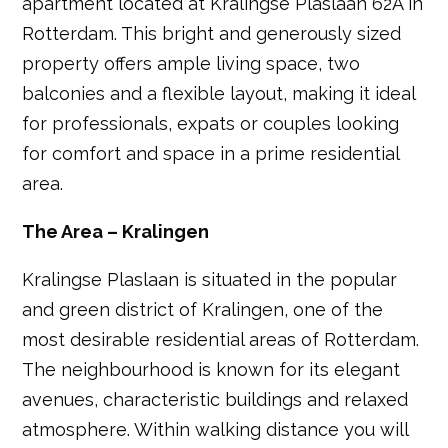
apartment located at Kralingse Plaslaan 62A in
Rotterdam. This bright and generously sized
property offers ample living space, two
balconies and a flexible layout, making it ideal
for professionals, expats or couples looking
for comfort and space in a prime residential
area.
The Area – Kralingen
Kralingse Plaslaan is situated in the popular
and green district of Kralingen, one of the
most desirable residential areas of Rotterdam.
The neighbourhood is known for its elegant
avenues, characteristic buildings and relaxed
atmosphere. Within walking distance you will