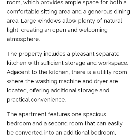
room, which provides ample space for both a
comfortable sitting area and a generous dining
area. Large windows allow plenty of natural
light, creating an open and welcoming
atmosphere.
The property includes a pleasant separate
kitchen with sufficient storage and workspace.
Adjacent to the kitchen, there is a utility room
where the washing machine and dryer are
located, offering additional storage and
practical convenience.
The apartment features one spacious
bedroom and a second room that can easily
be converted into an additional bedroom,