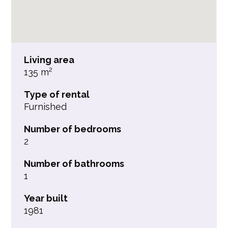
Living area
135 m²
Type of rental
Furnished
Number of bedrooms
2
Number of bathrooms
1
Year built
1981