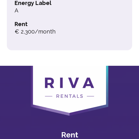
Energy Label
A
Rent
€ 2,300/month
Rent