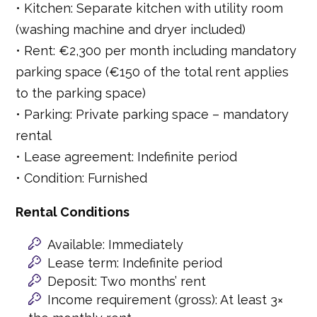
• Kitchen: Separate kitchen with utility room
(washing machine and dryer included)
• Rent: €2,300 per month including mandatory
parking space (€150 of the total rent applies
to the parking space)
• Parking: Private parking space – mandatory
rental
• Lease agreement: Indefinite period
• Condition: Furnished
Rental Conditions
Available: Immediately
Lease term: Indefinite period
Deposit: Two months’ rent
Income requirement (gross): At least 3×