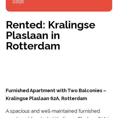
page
.
Rented: Kralingse
Plaslaan in
Rotterdam
Furnished Apartment with Two Balconies –
Kralingse Plaslaan 62A, Rotterdam
A spacious and well-maintained furnished