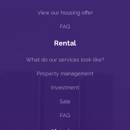
View our housing offer
FAQ
Rental
What do our services look like?
Property management
Investment
Sale
FAQ