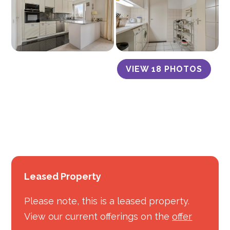
VIEW 18 PHOTOS
Leased Property
Please note, this is a leased property.
View our current offerings on the
offer