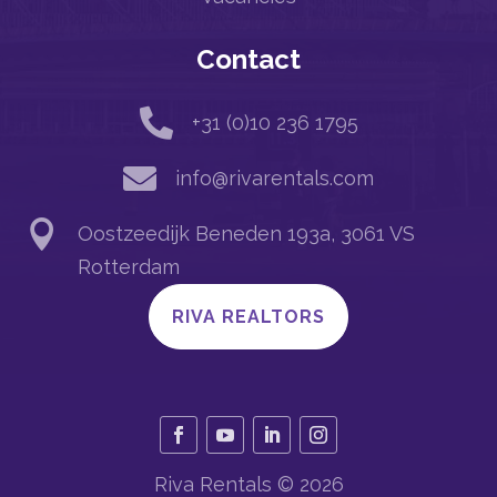
Contact

+31 (0)10 236 1795

info@rivarentals.com

Oostzeedijk Beneden 193a, 3061 VS
Rotterdam
RIVA REALTORS
Riva Rentals © 2026