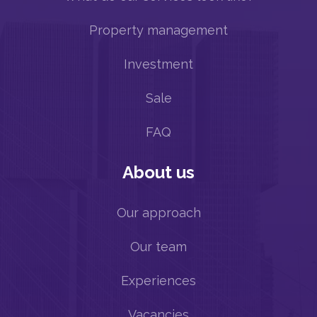
Property management
Investment
Sale
FAQ
About us
Our approach
Our team
Experiences
Vacancies