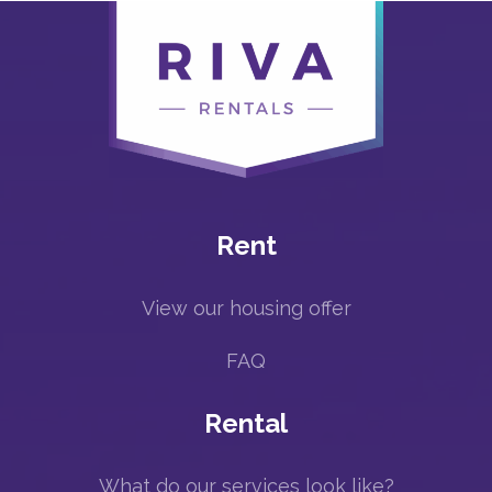
Rent
View our housing offer
FAQ
Rental
What do our services look like?