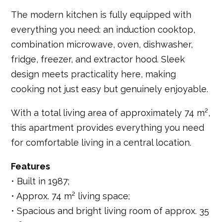
The modern kitchen is fully equipped with
everything you need: an induction cooktop,
combination microwave, oven, dishwasher,
fridge, freezer, and extractor hood. Sleek
design meets practicality here, making
cooking not just easy but genuinely enjoyable.
With a total living area of approximately 74 m²,
this apartment provides everything you need
for comfortable living in a central location.
Features
• Built in 1987;
• Approx. 74 m² living space;
• Spacious and bright living room of approx. 35