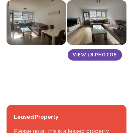
VIEW 18 PHOTOS
Leased Property
Please note, this is a leased property.