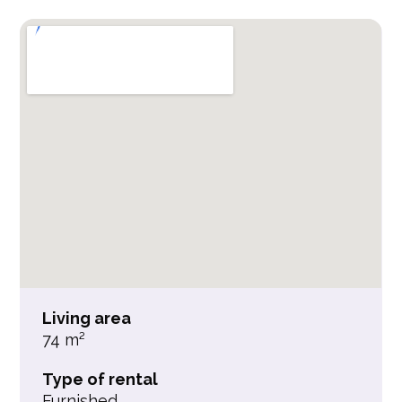
Living area
74 m²
Type of rental
Furnished