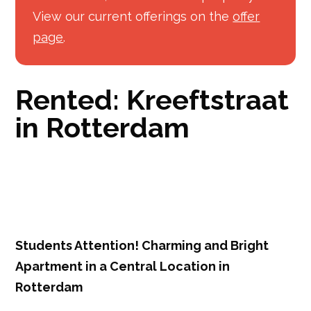
View our current offerings on the
offer
page
.
Rented: Kreeftstraat
in Rotterdam
Students Attention! Charming and Bright
Apartment in a Central Location in
Rotterdam