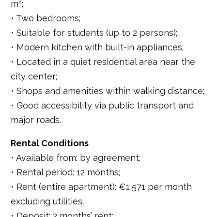
m²;
• Two bedrooms;
• Suitable for students (up to 2 persons);
• Modern kitchen with built-in appliances;
• Located in a quiet residential area near the
city center;
• Shops and amenities within walking distance;
• Good accessibility via public transport and
major roads.
Rental Conditions
• Available from: by agreement;
• Rental period: 12 months;
• Rent (entire apartment): €1,571 per month
excluding utilities;
• Deposit: 2 months’ rent;