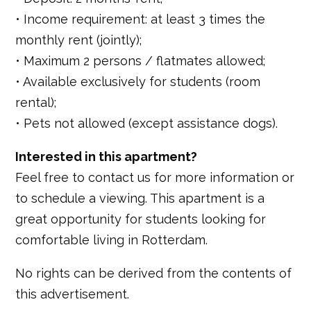
• Income requirement: at least 3 times the
monthly rent (jointly);
• Maximum 2 persons / flatmates allowed;
• Available exclusively for students (room
rental);
• Pets not allowed (except assistance dogs).
Interested in this apartment?
Feel free to contact us for more information or
to schedule a viewing. This apartment is a
great opportunity for students looking for
comfortable living in Rotterdam.
No rights can be derived from the contents of
this advertisement.