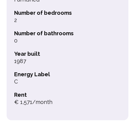
Number of bedrooms
2
Number of bathrooms
0
Year built
1987
Energy Label
C
Rent
€ 1,571/month