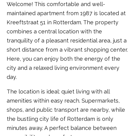
Welcome! This comfortable and well-
maintained apartment from 1987 is located at
Kreeftstraat 51 in Rotterdam. The property
combines a central location with the
tranquility of a pleasant residential area, just a
short distance from a vibrant shopping center.
Here, you can enjoy both the energy of the
city and a relaxed living environment every
day.
The location is ideal: quiet living with all
amenities within easy reach. Supermarkets,
shops, and public transport are nearby, while
the bustling city life of Rotterdam is only
minutes away. A perfect balance between