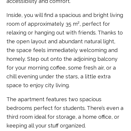
accessibility and comfort.
Inside, you will find a spacious and bright living
room of approximately 35 m², perfect for
relaxing or hanging out with friends. Thanks to
the open layout and abundant natural light,
the space feels immediately welcoming and
homely. Step out onto the adjoining balcony
for your morning coffee, some fresh air, or a
chill evening under the stars, a little extra
space to enjoy city living.
The apartment features two spacious
bedrooms perfect for students. There’s even a
third room ideal for storage, a home office, or
keeping all your stuff organized.