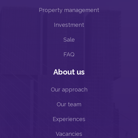
Property management
Investment
Sale
FAQ
About us
Our approach
Our team
Experiences
Vacancies