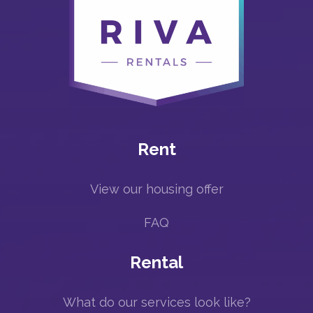
Rent
View our housing offer
FAQ
Rental
What do our services look like?