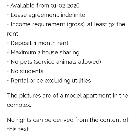
• Available from 01-02-2026
• Lease agreement: indefinite
• Income requirement (gross): at least 3x the
rent
• Deposit: 1 month rent
• Maximum 2 house sharing
• No pets (service animals allowed)
• No students
• Rental price excluding utilities
The pictures are of a model apartment in the
complex.
No rights can be derived from the content of
this text.