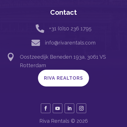
Contact

+31 (0)10 236 1795

info@rivarentals.com

Oostzeedijk Beneden 193a, 3061 VS
Rotterdam
RIVA REALTORS
Riva Rentals © 2026