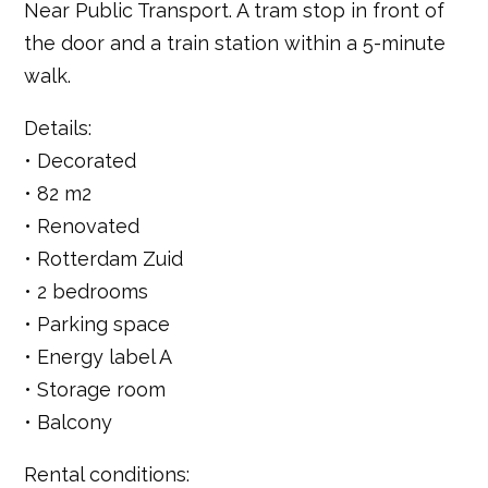
Near Public Transport. A tram stop in front of
the door and a train station within a 5-minute
walk.
Details:
• Decorated
• 82 m2
• Renovated
• Rotterdam Zuid
• 2 bedrooms
• Parking space
• Energy label A
• Storage room
• Balcony
Rental conditions: