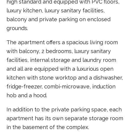
high standard and equipped with PVC floors,
luxury kitchen, luxury sanitary facilities,
balcony and private parking on enclosed
grounds.
The apartment offers a spacious living room
with balcony, 2 bedrooms, luxury sanitary
facilities, internal storage and laundry room
and all are equipped with a luxurious open
kitchen with stone worktop and a dishwasher,
fridge-freezer, combi-microwave, induction
hob and a hood.
In addition to the private parking space, each
apartment has its own separate storage room
in the basement of the complex.