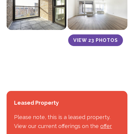
VIEW 23 PHOTOS
Leased Property
Please note, this is a leased property.
View our current offerings on the
offer