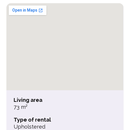
Living area
73 m²
Type of rental
Upholstered