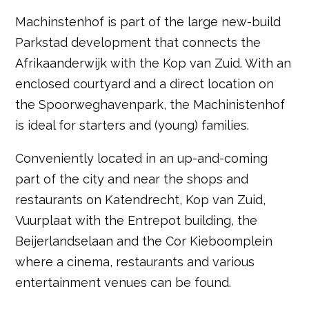
Machinstenhof is part of the large new-build
Parkstad development that connects the
Afrikaanderwijk with the Kop van Zuid. With an
enclosed courtyard and a direct location on
the Spoorweghavenpark, the Machinistenhof
is ideal for starters and (young) families.
Conveniently located in an up-and-coming
part of the city and near the shops and
restaurants on Katendrecht, Kop van Zuid,
Vuurplaat with the Entrepot building, the
Beijerlandselaan and the Cor Kieboomplein
where a cinema, restaurants and various
entertainment venues can be found.