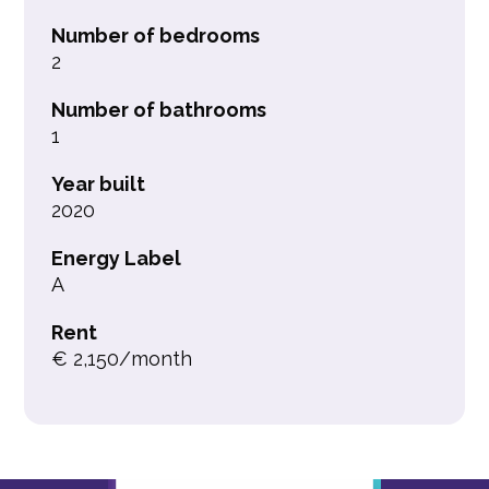
Number of bedrooms
2
Number of bathrooms
1
Year built
2020
Energy Label
A
Rent
€ 2,150/month