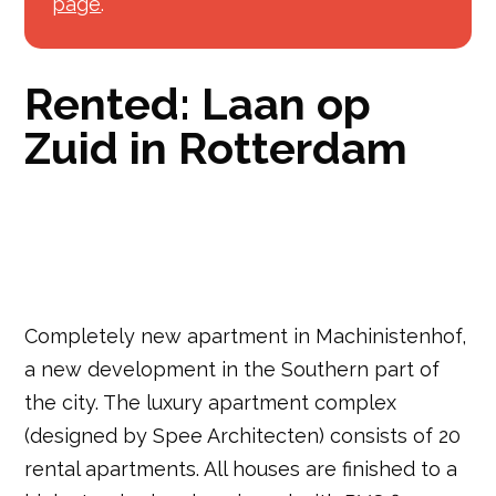
page
.
Rented: Laan op
Zuid in Rotterdam
Completely new apartment in Machinistenhof,
a new development in the Southern part of
the city. The luxury apartment complex
(designed by Spee Architecten) consists of 20
rental apartments. All houses are finished to a