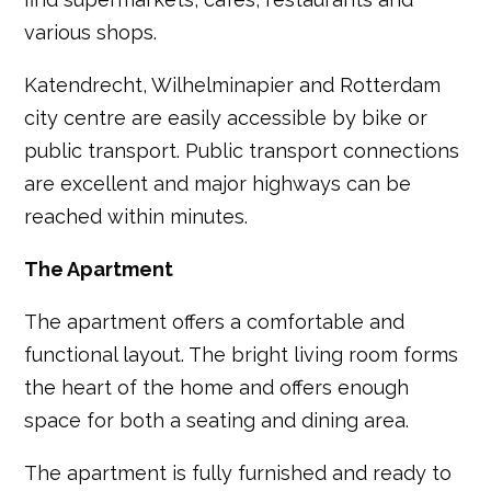
various shops.
Katendrecht, Wilhelminapier and Rotterdam
city centre are easily accessible by bike or
public transport. Public transport connections
are excellent and major highways can be
reached within minutes.
The Apartment
The apartment offers a comfortable and
functional layout. The bright living room forms
the heart of the home and offers enough
space for both a seating and dining area.
The apartment is fully furnished and ready to