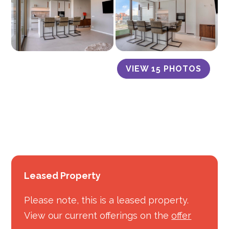
VIEW 15 PHOTOS
Leased Property
Please note, this is a leased property.
View our current offerings on the
offer