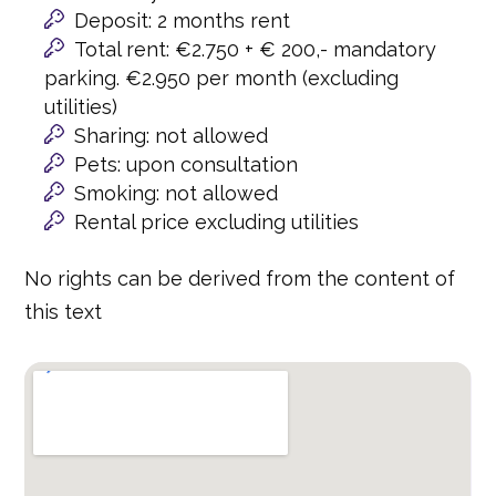
Deposit: 2 months rent
Total rent: €2.750 + € 200,- mandatory
parking. €2.950 per month (excluding
utilities)
Sharing: not allowed
Pets: upon consultation
Smoking: not allowed
Rental price excluding utilities
No rights can be derived from the content of
this text