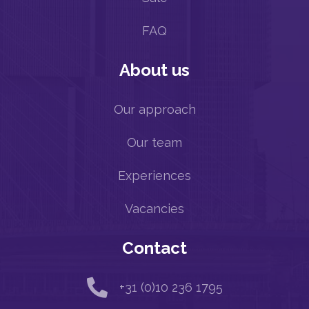
FAQ
About us
Our approach
Our team
Experiences
Vacancies
Contact

+31 (0)10 236 1795