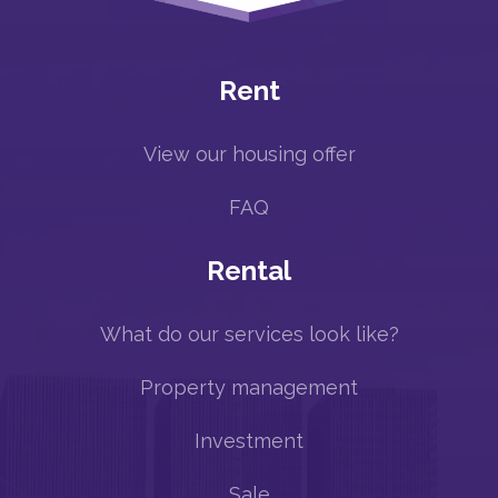
Rent
View our housing offer
FAQ
Rental
What do our services look like?
Property management
Investment
Sale