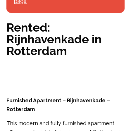
page
.
Rented:
Rijnhavenkade in
Rotterdam
Furnished Apartment – Rijnhavenkade –
Rotterdam
This modern and fully furnished apartment