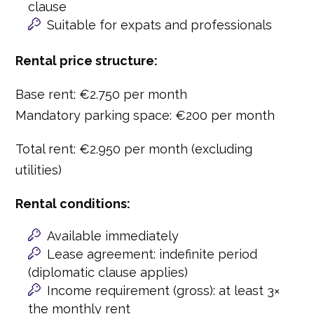
clause
Suitable for expats and professionals
Rental price structure:
Base rent: €2.750 per month
Mandatory parking space: €200 per month
Total rent: €2.950 per month (excluding
utilities)
Rental conditions:
Available immediately
Lease agreement: indefinite period
(diplomatic clause applies)
Income requirement (gross): at least 3×
the monthly rent