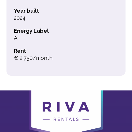
Year built
2024
Energy Label
A
Rent
€ 2,750/month