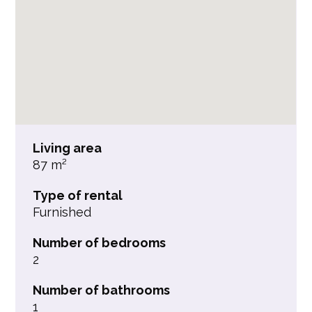
Living area
87 m²
Type of rental
Furnished
Number of bedrooms
2
Number of bathrooms
1