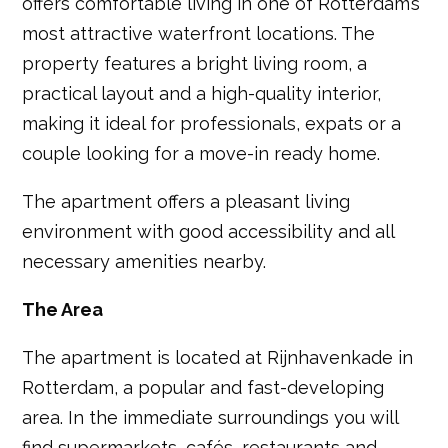
offers comfortable living in one of Rotterdam’s
most attractive waterfront locations. The
property features a bright living room, a
practical layout and a high-quality interior,
making it ideal for professionals, expats or a
couple looking for a move-in ready home.
The apartment offers a pleasant living
environment with good accessibility and all
necessary amenities nearby.
The Area
The apartment is located at Rijnhavenkade in
Rotterdam, a popular and fast-developing
area. In the immediate surroundings you will
find supermarkets, cafés, restaurants and