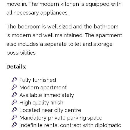
move in. The modern kitchen is equipped with
all necessary appliances.
The bedroom is well sized and the bathroom
is modern and well maintained. The apartment
also includes a separate toilet and storage
possibilities.
Details:
Fully furnished
Modern apartment
Available immediately
High quality finish
Located near city centre
Mandatory private parking space
Indefinite rental contract with diplomatic