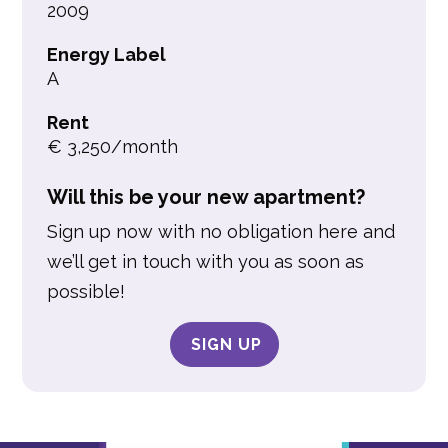
2009
Energy Label
A
Rent
€ 3,250/month
Will this be your new apartment?
Sign up now with no obligation here and
we’ll get in touch with you as soon as
possible!
SIGN UP