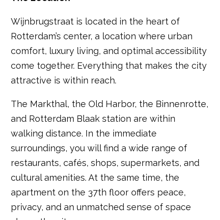
Wijnbrugstraat is located in the heart of
Rotterdam’s center, a location where urban
comfort, luxury living, and optimal accessibility
come together. Everything that makes the city
attractive is within reach.
The Markthal, the Old Harbor, the Binnenrotte,
and Rotterdam Blaak station are within
walking distance. In the immediate
surroundings, you will find a wide range of
restaurants, cafés, shops, supermarkets, and
cultural amenities. At the same time, the
apartment on the 37th floor offers peace,
privacy, and an unmatched sense of space