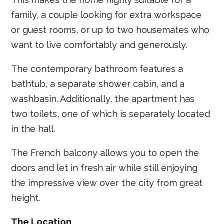
family, a couple looking for extra workspace
or guest rooms, or up to two housemates who
want to live comfortably and generously.
The contemporary bathroom features a
bathtub, a separate shower cabin, and a
washbasin. Additionally, the apartment has
two toilets, one of which is separately located
in the hall.
The French balcony allows you to open the
doors and let in fresh air while still enjoying
the impressive view over the city from great
height.
The Location