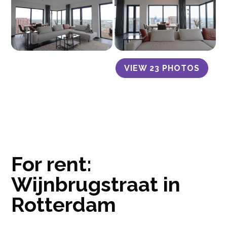
VIEW 23 PHOTOS
For rent:
Wijnbrugstraat in
Rotterdam