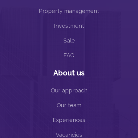
Property management
Investment
Sale
FAQ
About us
Our approach
Our team
Experiences
Vacancies