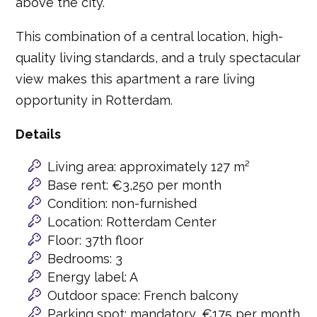
above the city.
This combination of a central location, high-
quality living standards, and a truly spectacular
view makes this apartment a rare living
opportunity in Rotterdam.
Details
Living area: approximately 127 m²
Base rent: €3,250 per month
Condition: non-furnished
Location: Rotterdam Center
Floor: 37th floor
Bedrooms: 3
Energy label: A
Outdoor space: French balcony
Parking spot: mandatory, €175 per month