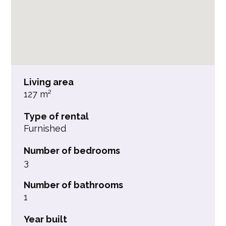
Living area
127 m²
Type of rental
Furnished
Number of bedrooms
3
Number of bathrooms
1
Year built