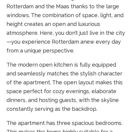
Rotterdam and the Maas thanks to the large
windows. The combination of space, light, and
height creates an open and luxurious
atmosphere. Here, you don’t just live in the city
—you experience Rotterdam anew every day
from a unique perspective.
The modern open kitchen is fully equipped
and seamlessly matches the stylish character
of the apartment. The open layout makes this
space perfect for cozy evenings, elaborate
dinners, and hosting guests, with the skyline
constantly serving as the backdrop.
The apartment has three spacious bedrooms.
This makes the home highly suitable for a