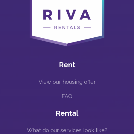
Rent
View our housing offer
FAQ
Rental
What do our services look like?