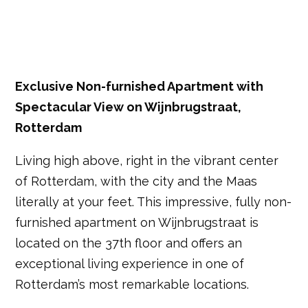
Exclusive Non-furnished Apartment with
Spectacular View on Wijnbrugstraat,
Rotterdam
Living high above, right in the vibrant center
of Rotterdam, with the city and the Maas
literally at your feet. This impressive, fully non-
furnished apartment on Wijnbrugstraat is
located on the 37th floor and offers an
exceptional living experience in one of
Rotterdam’s most remarkable locations.