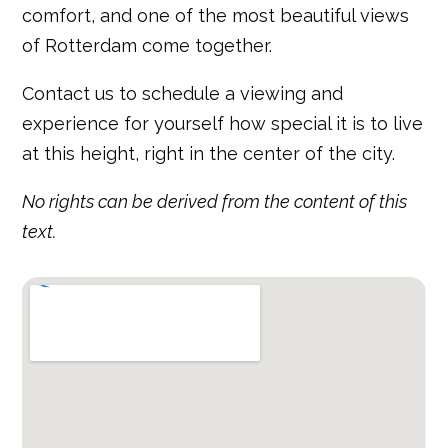
comfort, and one of the most beautiful views
of Rotterdam come together.
Contact us to schedule a viewing and
experience for yourself how special it is to live
at this height, right in the center of the city.
No rights can be derived from the content of this
text.