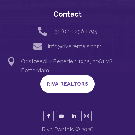
Contact

+31 (0)10 236 1795

info@rivarentals.com

Oostzeedijk Beneden 193a, 3061 VS
Rotterdam
RIVA REALTORS
Riva Rentals © 2026