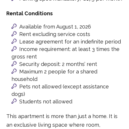
Rental Conditions
Available from August 1, 2026
Rent excluding service costs
Lease agreement for an indefinite period
Income requirement: at least 3 times the
gross rent
Security deposit: 2 months’ rent
Maximum 2 people for a shared
household
Pets not allowed (except assistance
dogs)
Students not allowed
This apartment is more than just a home. It is
an exclusive living space where room,