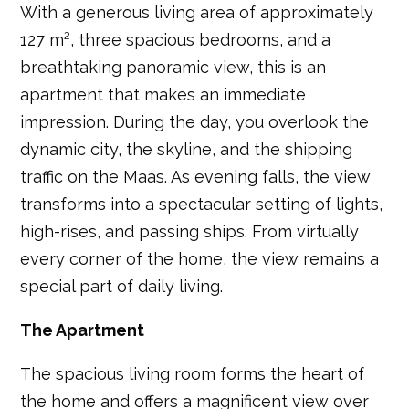
With a generous living area of approximately
127 m², three spacious bedrooms, and a
breathtaking panoramic view, this is an
apartment that makes an immediate
impression. During the day, you overlook the
dynamic city, the skyline, and the shipping
traffic on the Maas. As evening falls, the view
transforms into a spectacular setting of lights,
high-rises, and passing ships. From virtually
every corner of the home, the view remains a
special part of daily living.
The Apartment
The spacious living room forms the heart of
the home and offers a magnificent view over